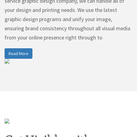
service graphic design company, we can handle all of
your design and printing needs. We use the latest
graphic design programs and unify your image,
ensuring brand consistency throughout all visual media
from your online presence right through to
Read More