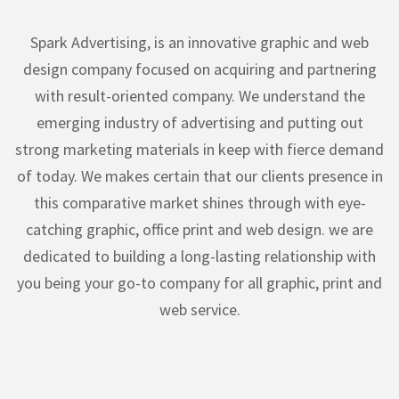
Spark Advertising, is an innovative graphic and web
design company focused on acquiring and partnering
with result-oriented company. We understand the
emerging industry of advertising and putting out
strong marketing materials in keep with fierce demand
of today. We makes certain that our clients presence in
this comparative market shines through with eye-
catching graphic, office print and web design. we are
dedicated to building a long-lasting relationship with
you being your go-to company for all graphic, print and
web service.