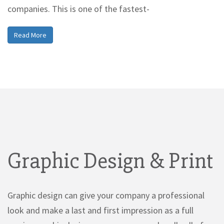
companies. This is one of the fastest-
Read More
Graphic Design & Print
Graphic design can give your company a professional
look and make a last and first impression as a full