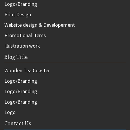
Logo/Branding
Print Design
Website design & Developement
Promotional Items
illustration work
Blog Title
Wooden Tea Coaster
Logo/Branding
Logo/Branding
Logo/Branding
Logo
Contact Us