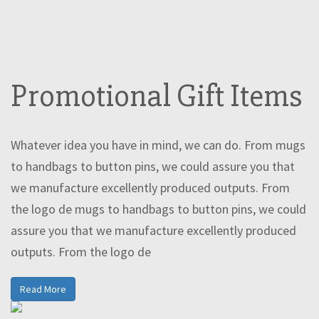
Promotional Gift Items
Whatever idea you have in mind, we can do. From mugs
to handbags to button pins, we could assure you that
we manufacture excellently produced outputs. From
the logo de mugs to handbags to button pins, we could
assure you that we manufacture excellently produced
outputs. From the logo de
Read More