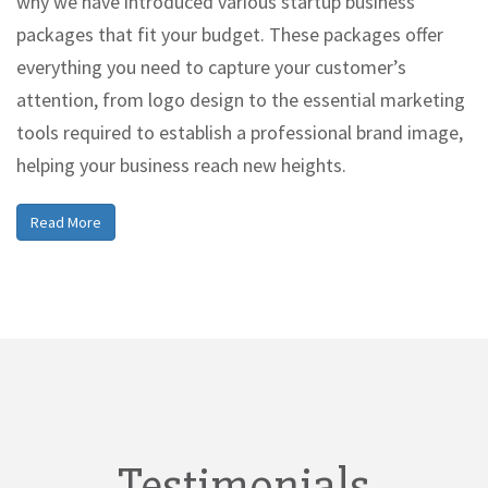
why we have introduced various startup business
packages that fit your budget. These packages offer
everything you need to capture your customer’s
attention, from logo design to the essential marketing
tools required to establish a professional brand image,
helping your business reach new heights.
Read More
Testimonials