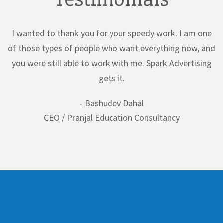
y work. I am one
Our experience with Spark Advertising has
erything now, and
short of incredible. Their knowledge of bo
Spark Advertising
and modern design trends provided a 
perspective to our branding camp
- Kishor Tiwari
sultancy
CEO / Shubhangi Educational Consu