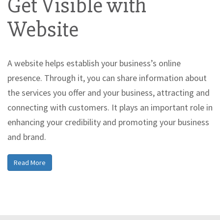
Get Visible with
Website
A website helps establish your business’s online
presence. Through it, you can share information about
the services you offer and your business, attracting and
connecting with customers. It plays an important role in
enhancing your credibility and promoting your business
and brand.
Read More