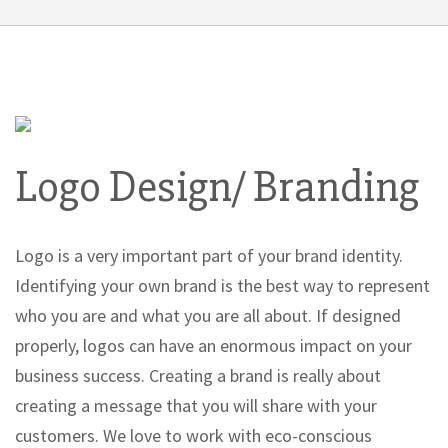
Logo Design/ Branding
Logo is a very important part of your brand identity.
Identifying your own brand is the best way to represent
who you are and what you are all about. If designed
properly, logos can have an enormous impact on your
business success. Creating a brand is really about
creating a message that you will share with your
customers. We love to work with eco-conscious