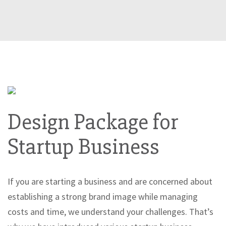
Design Package for
Startup Business
If you are starting a business and are concerned about
establishing a strong brand image while managing
costs and time, we understand your challenges. That’s