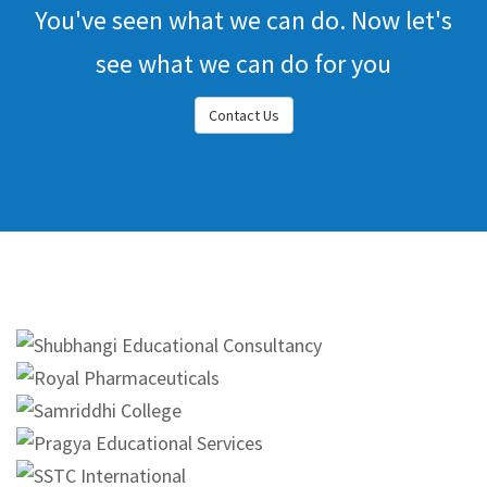
You've seen what we can do. Now let's
see what we can do for you
Contact Us