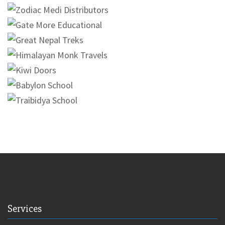
Services