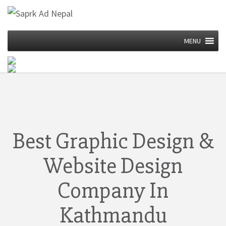
MENU
Best Graphic Design &
Website Design
Company In
Kathmandu