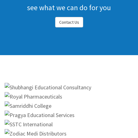
see what we can do for you
Contact Us