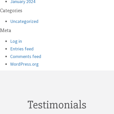
January 2024
Categories
Uncategorized
Meta
Log in
Entries feed
Comments feed
WordPress.org
Testimonials