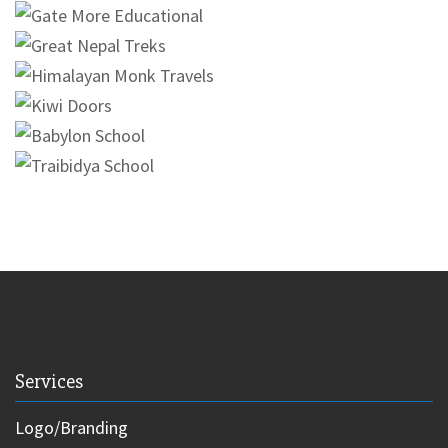
Services
Logo/Branding