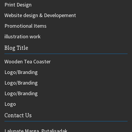
Print Design
Website design & Developement
Promotional Items
illustration work
Blog Title
Wooden Tea Coaster
Logo/Branding
Logo/Branding
Logo/Branding
Logo
Contact Us
Lalupate Marga, Putalisadak