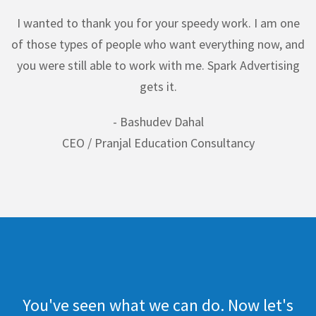
I wanted to thank you for your speedy work. I am one
of those types of people who want everything now, and
you were still able to work with me. Spark Advertising
gets it.
- Bashudev Dahal
CEO / Pranjal Education Consultancy
You've seen what we can do. Now let's