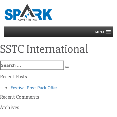
MENU
SSTC International
Search
Search
for:
Recent Posts
Festival Post Pack Offer
Recent Comments
Archives