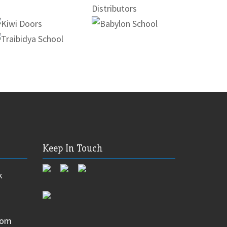
Keep In Touch
k
com