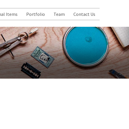
al Items
Portfolio
Team
Contact Us