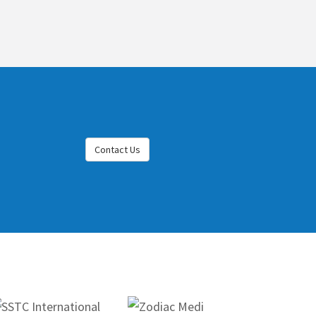
Contact Us