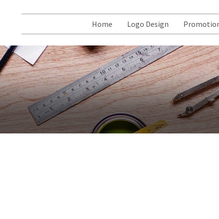
Home
Logo Design
Promotion