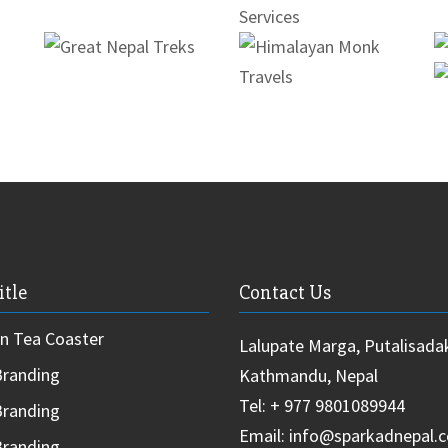
itle
Contact Us
 Tea Coaster
Lalupate Marga, Putalisada
randing
Kathmandu, Nepal
Tel: + 977 9801089944
randing
Email: info@sparkadnepal.
randing