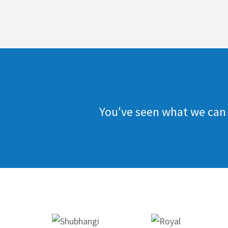
You've seen what we can 