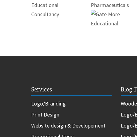
Services
Blog T
Logo/Branding
Wooden
Print Design
Logo/B
Website design & Developement
Logo/B
Promotional Items
Logo/B