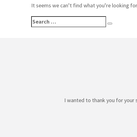
It seems we can’t find what you’re looking for
Search
Search
for:
I wanted to thank you for your 