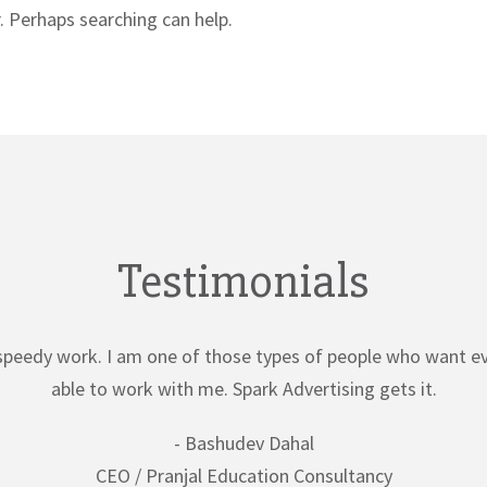
. Perhaps searching can help.
Testimonials
speedy work. I am one of those types of people who want ev
able to work with me. Spark Advertising gets it.
- Bashudev Dahal
CEO / Pranjal Education Consultancy