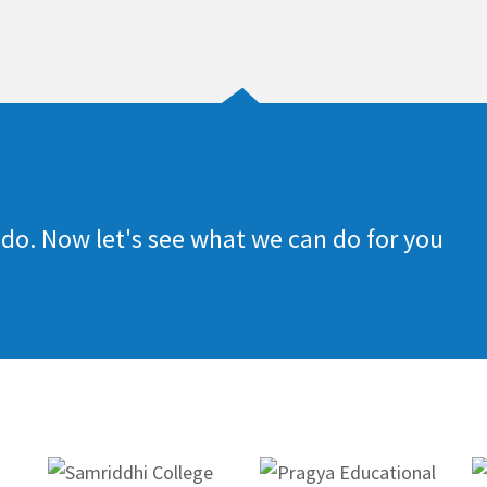
do. Now let's see what we can do for you