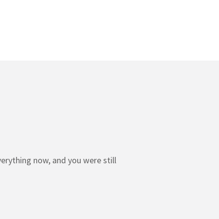
erything now, and you were still