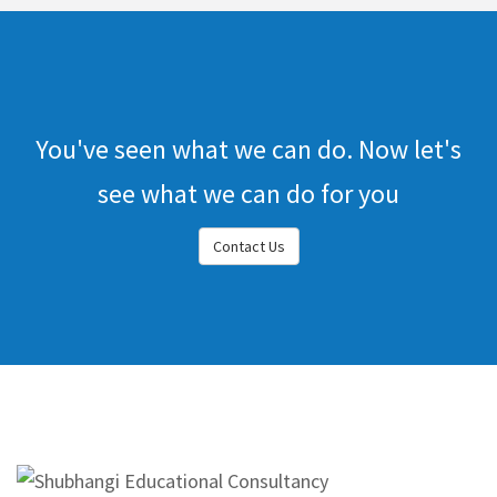
You've seen what we can do. Now let's
see what we can do for you
Contact Us