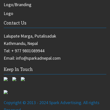
Logo/Branding
Logo
Contact Us
Lalupate Marga, Putalisadak
Kathmandu, Nepal
Tel: + 977 9801089944
Email: info@sparkadnepal.com
Keep In Touch
Copyright © 2013 - 2024 Spark Advertising. All rights
Reserved.