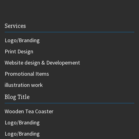
Services
Logo/Branding
Print Design
Website design & Developement
Promotional Items
illustration work
Blog Title
Wooden Tea Coaster
Logo/Branding
Logo/Branding