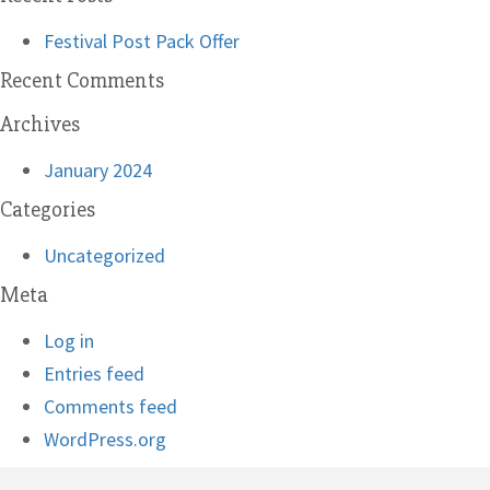
Festival Post Pack Offer
Recent Comments
Archives
January 2024
Categories
Uncategorized
Meta
Log in
Entries feed
Comments feed
WordPress.org