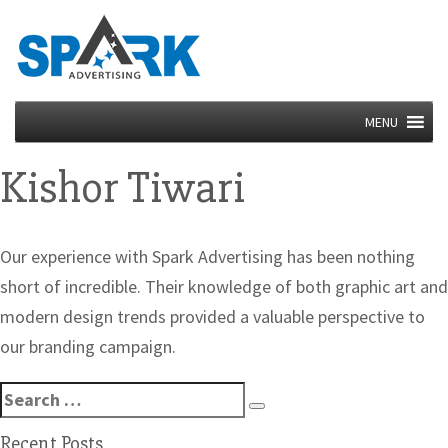
MENU
Kishor Tiwari
Our experience with Spark Advertising has been nothing
short of incredible. Their knowledge of both graphic art and
modern design trends provided a valuable perspective to
our branding campaign.
Search
Search
for:
Recent Posts