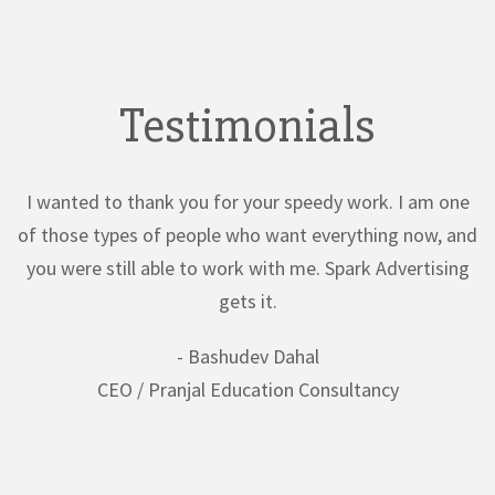
Testimonials
I wanted to thank you for your speedy work. I am one
of those types of people who want everything now, and
you were still able to work with me. Spark Advertising
gets it.
- Bashudev Dahal
CEO / Pranjal Education Consultancy